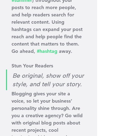
#summer
) throughout your 
posts to reach more people, 
and help readers search for 
relevant content. Using 
hashtags can expand your post 
reach and help people find the 
content that matters to them. 
Go ahead, 
#hashtag
 away.
Stun Your Readers 
Be original, show off your 
style, and tell your story.
Blogging gives your site a 
voice, so let your business’ 
personality shine through. Are 
you a creative agency? Go wild 
with original blog posts about 
recent projects, cool 