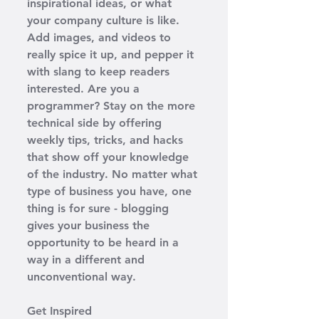
inspirational ideas, or what 
your company culture is like. 
Add images, and videos to 
really spice it up, and pepper it 
with slang to keep readers 
interested. Are you a 
programmer? Stay on the more 
technical side by offering 
weekly tips, tricks, and hacks 
that show off your knowledge 
of the industry. No matter what 
type of business you have, one 
thing is for sure - blogging 
gives your business the 
opportunity to be heard in a 
way in a different and 
unconventional way.  
Get Inspired