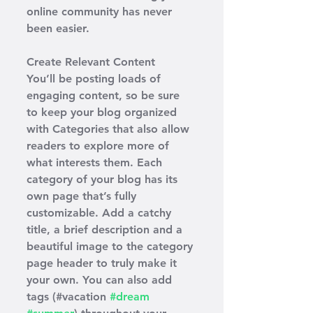
online community has never 
been easier.
Create Relevant Content
You’ll be posting loads of 
engaging content, so be sure 
to keep your blog organized 
with Categories that also allow 
readers to explore more of 
what interests them. Each 
category of your blog has its 
own page that’s fully 
customizable. Add a catchy 
title, a brief description and a 
beautiful image to the category 
page header to truly make it 
your own. You can also add 
tags (#vacation 
#dream