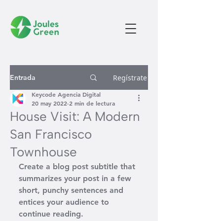
Entrada
Regístrate
Keycode Agencia Digital
20 may 2022
2 min de lectura
House Visit: A Modern
San Francisco
Townhouse
Create a blog post subtitle that 
summarizes your post in a few 
short, punchy sentences and 
entices your audience to 
continue reading.