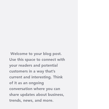
 Welcome to your blog post. 
Use this space to connect with 
your readers and potential 
customers in a way that’s 
current and interesting. Think 
of it as an ongoing 
conversation where you can 
share updates about business, 
trends, news, and more. 