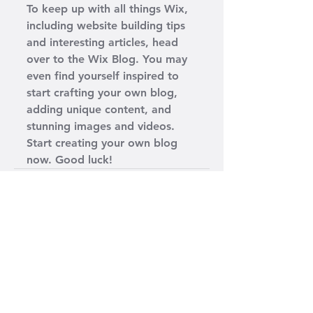
To keep up with all things Wix, 
including website building tips 
and interesting articles, head 
over to the Wix Blog. You may 
even find yourself inspired to 
start crafting your own blog, 
adding unique content, and 
stunning images and videos. 
Start creating your own blog 
now. Good luck!
Ver todo
Entradas recientes