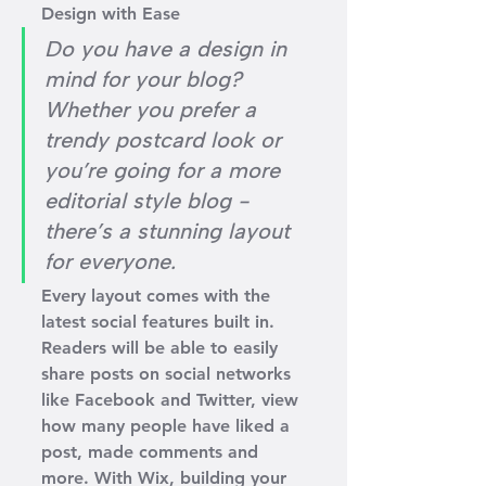
Design with Ease
Do you have a design in 
mind for your blog? 
Whether you prefer a 
trendy postcard look or 
you’re going for a more 
editorial style blog - 
there’s a stunning layout 
for everyone.
Every layout comes with the 
latest social features built in. 
Readers will be able to easily 
share posts on social networks 
like Facebook and Twitter, view 
how many people have liked a 
post, made comments and 
more. With Wix, building your 