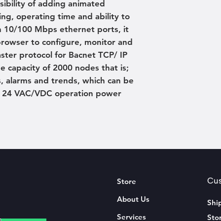
ssibility of adding animated
ing, operating time and ability to
h 10/100 Mbps ethernet ports, it
rowser to configure, monitor and
ster protocol for Bacnet TCP/ IP
 capacity of 2000 nodes that is;
, alarms and trends, which can be
s. 24 VAC/VDC operation power
Cus
Store
About Us
Shi
Services
Sto