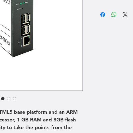
HTML5 base platform and an ARM
essor, 1 GB RAM and 8GB flash
ty to take the points from the