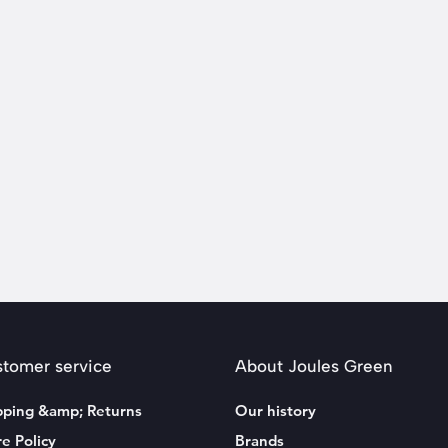
tomer service
About Joules Green
pping &amp; Returns
Our history
re Policy
Brands