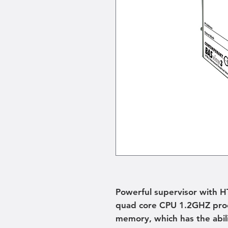
Powerful supervisor with 
quad core CPU 1.2GHZ proc
memory, which has the abili