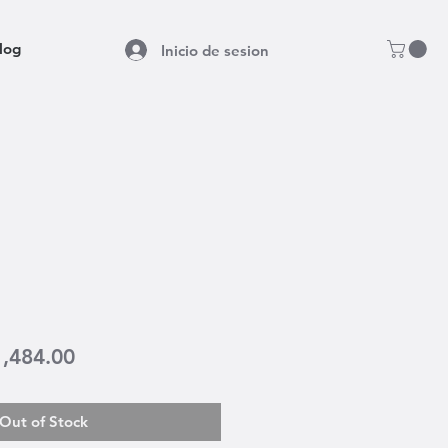
log
Inicio de sesion
gular
Sale
1,484.00
ice
Price
Out of Stock