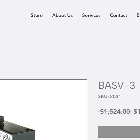
Store
About Us
Services
Contact
B
BASV-3
SKU: 2031
Re
 $1,524.00 
$
Pr