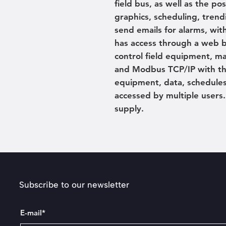
field bus, as well as the po
graphics, scheduling, trend
send emails for alarms, wit
has access through a web b
control field equipment, ma
and Modbus TCP/IP with the
equipment, data, schedules
accessed by multiple user
supply.
Subscribe to our newsletter
E-mail*